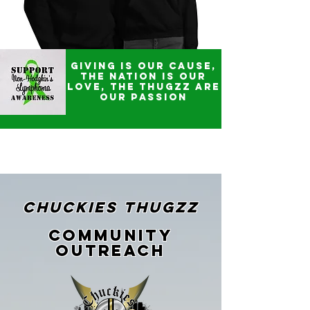
Giving is our CAUSE,
The Nation is our
LOVE, the THUGZZ are
our PASSION
CHUCKIES THUGZZ
Community
Outreach