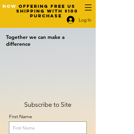
NOW
OFFERING FREE US
SHIPPING WITH $100
PURCHASE
Log In
Together we can make a
difference
Subscribe to Site
First Name