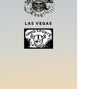
LAS VEGAS
SHOP WITH US