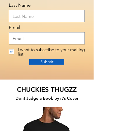
Last Name
Email
I want to subscribe to your mailing
list.
Submit
CHUCKIES THUGZZ
Dont Judge a Book by it's Cover