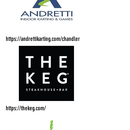
https://andrettikarting.com/chandler
https://thekeg.com/