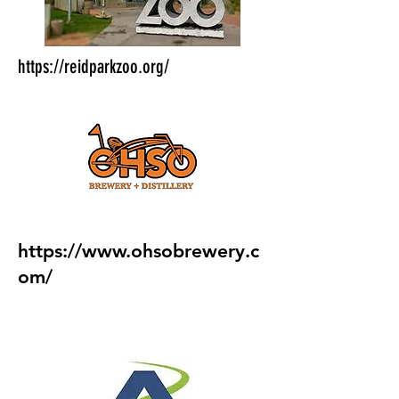
https://reidparkzoo.org/
https://www.ohsobrewery.c
om/