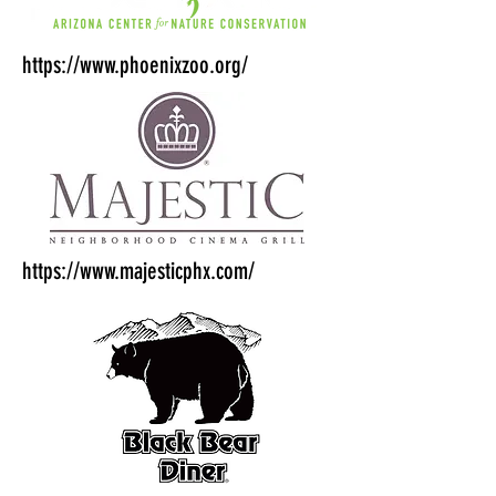
https://www.phoenixzoo.org/
https://www.majesticphx.com/