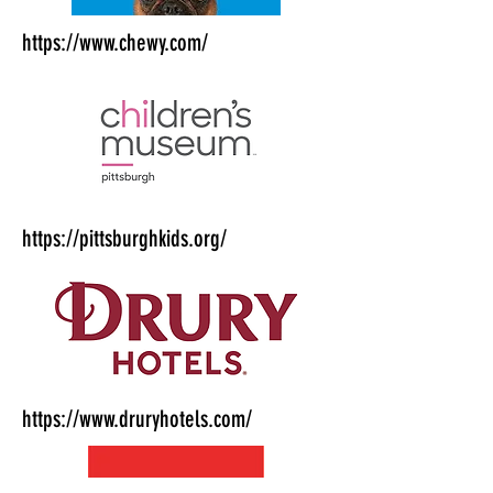
https://www.chewy.com/
https://pittsburghkids.org/
https://www.druryhotels.com/