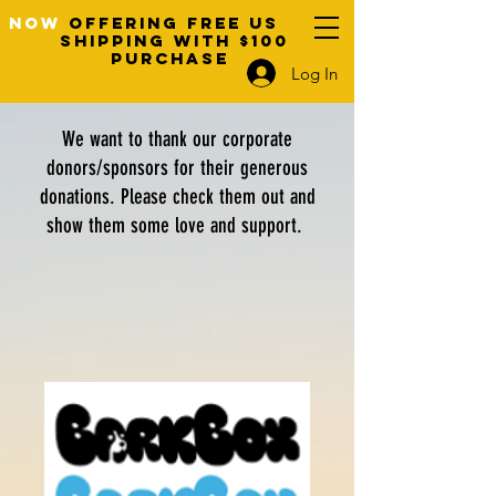
NOW
OFFERING FREE US
SHIPPING WITH $100
PURCHASE
Log In
We want to thank our corporate
donors/sponsors for their generous
donations. Please check them out and
show them some love and support.