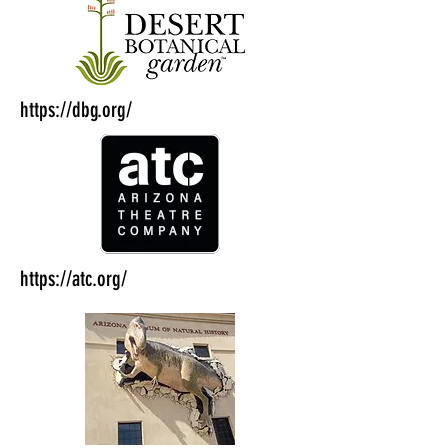
https://dbg.org/
https://atc.org/