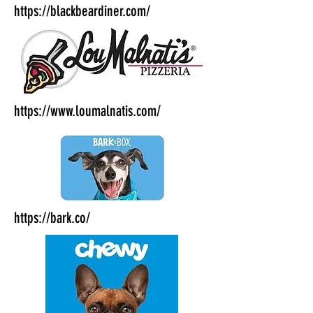
https://blackbeardiner.com/
https://www.loumalnatis.com/
https://bark.co/