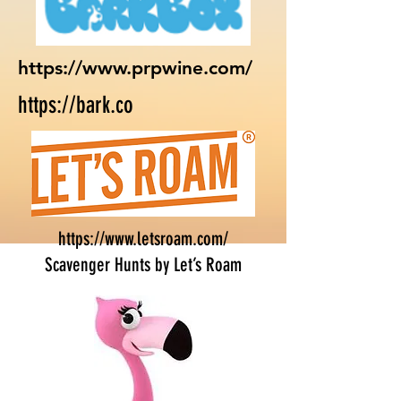
https://www.prpwine.com/
https://bark.co
https://www.letsroam.com/
Scavenger Hunts by Let’s Roam