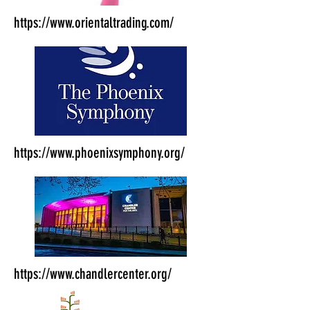
https://www.orientaltrading.com/
https://www.phoenixsymphony.org/
https://www.chandlercenter.org/