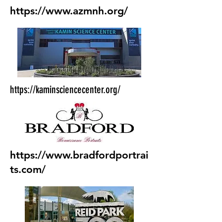
https://www.azmnh.org/
https://kaminsciencecenter.org/
https://www.bradfordportrai
ts.com/