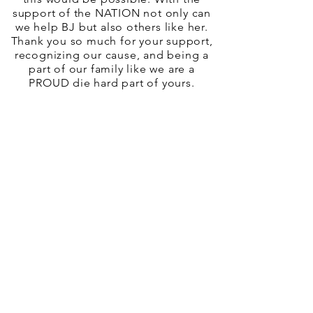
support of the NATION not only can
we help BJ but also others like her.
Thank you so much for your support,
recognizing our cause, and being a
part of our family like we are a
PROUD die hard part of yours.