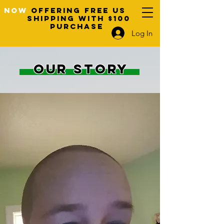
NOW
OFFERING FREE US
SHIPPING WITH $100
PURCHASE
Log In
OUR STORY