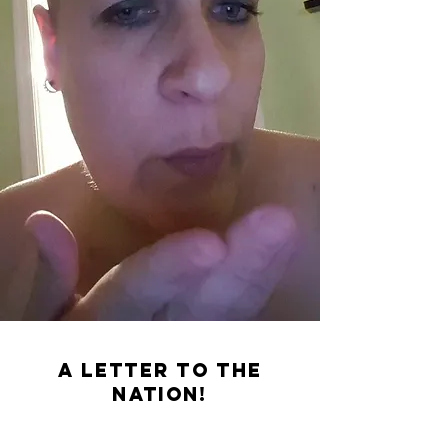
A letter to the
Nation!