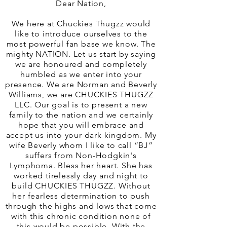
Dear Nation,
We here at Chuckies Thugzz would
like to introduce ourselves to the
most powerful fan base we know. The
mighty NATION. Let us start by saying
we are honoured and completely
humbled as we enter into your
presence. We are Norman and Beverly
Williams, we are CHUCKIES THUGZZ
LLC. Our goal is to present a new
family to the nation and we certainly
hope that you will embrace and
accept us into your dark kingdom. My
wife Beverly whom I like to call “BJ”
suffers from Non-Hodgkin's
Lymphoma. Bless her heart. She has
worked tirelessly day and night to
build CHUCKIES THUGZZ. Without
her fearless determination to push
through the highs and lows that come
with this chronic condition none of
this would be possible. With the