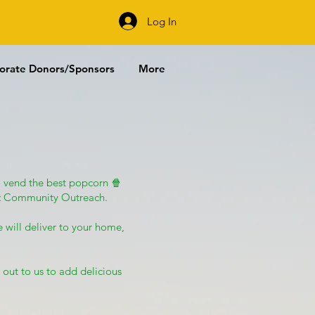
URCHASE
Log In
orate Donors/Sponsors
More
 vend the best popcorn 🍿
gzz Community Outreach.
 will deliver to your home,
 out to us to add delicious