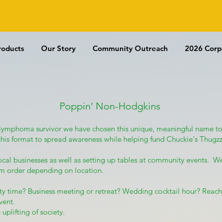
REE US SHIPPING WITH $100 P
roducts
Our Story
Community Outreach
2026 Corp
Poppin’ Non-Hodgkins
 lymphoma survivor we have chosen this unique, meaningful name to
this format to spread awareness while helping fund Chuckie's Thu
local businesses as well as setting up tables at community events. We
um order depending on location.
arty time? Business meeting or retreat? Wedding cocktail hour? Reach
vent.
 uplifting of society.