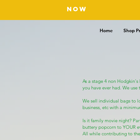
NOW
OFFERING F
Home
Shop P
As a stage 4 non Hodgkin's
you have ever had. We use 
We sell individual bags to 
business, etc with a minim
Is it family movie night? P
buttery popcorn to YOUR e
All while contributing to the