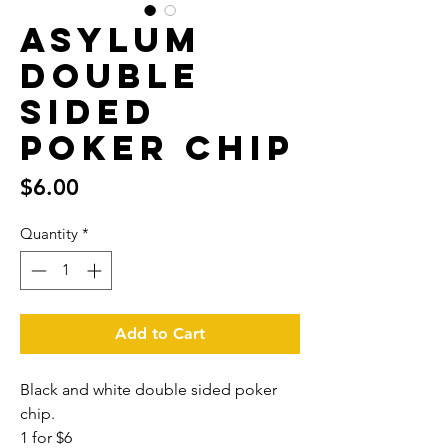
Asylum
Double
Sided
poker chip
Price
$6.00
Quantity
*
Add to Cart
Black and white double sided poker
chip.
1 for $6