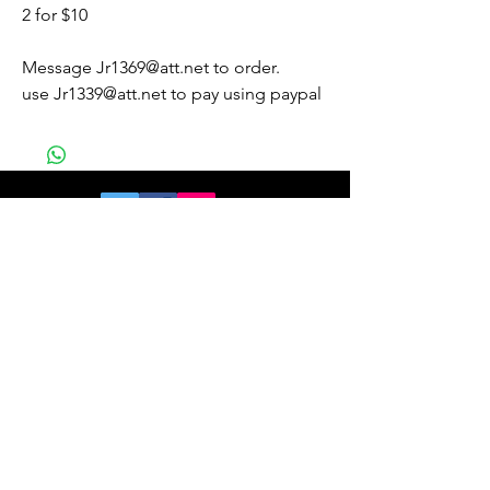
2 for $10
Message Jr1369@att.net to order.
use Jr1339@att.net to pay using paypal
Join our mailing list
and get 10% off