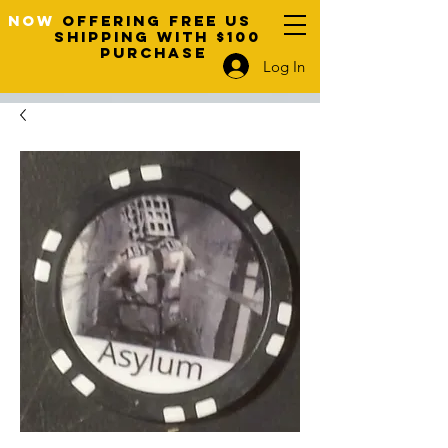
NOW
OFFERING FREE US
SHIPPING WITH $100
PURCHASE
Log In