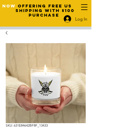
NOW
OFFERING FREE US
SHIPPING WITH $100
PURCHASE
Log In
SKU: 631E84642BF8F_13433