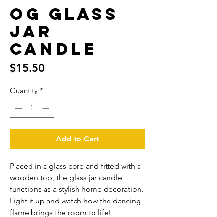
OG Glass
jar
candle
Price
$15.50
Quantity
*
Add to Cart
Placed in a glass core and fitted with a 
wooden top, the glass jar candle 
functions as a stylish home decoration. 
Light it up and watch how the dancing 
flame brings the room to life!