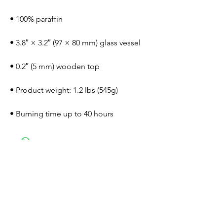
• 100% paraffin
• 3.8″ × 3.2″ (97 × 80 mm) glass vessel
• 0.2″ (5 mm) wooden top
• Product weight: 1.2 lbs (545g)
• Burning time up to 40 hours