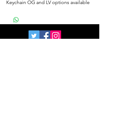
Keychain OG and LV options available
Join our mailing list
and get 10% off