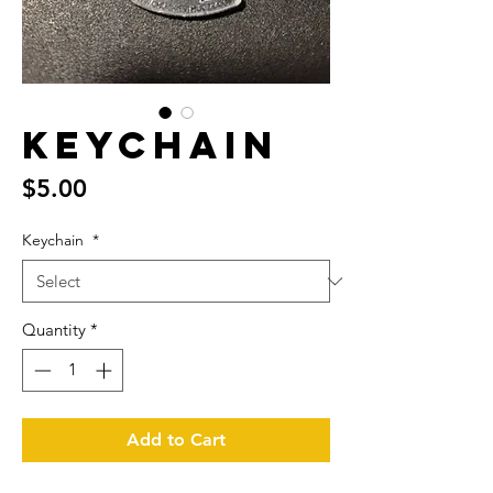
Keychain
Price
$5.00
Keychain
*
Quantity
*
Add to Cart