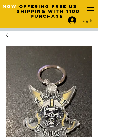
NOW
OFFERING FREE US
SHIPPING WITH $100
PURCHASE
Log In