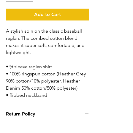
Add to Cart
A stylish spin on the classic baseball 
raglan. The combed cotton blend 
makes it super soft, comfortable, and 
lightweight.
• ¾ sleeve raglan shirt
• 100% ringspun cotton (Heather Grey 
90% cotton/10% polyester, Heather 
Denim 50% cotton/50% polyester)
• Ribbed neckband
Return Policy
Returns are accepted within 14 days. Items
has to be new with tags and in original