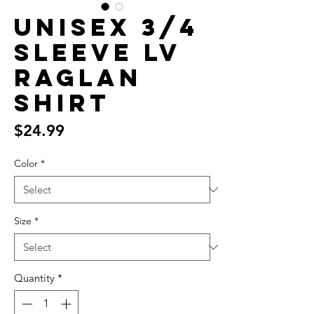
unisex 3/4
sleeve LV
raglan
shirt
Price
$24.99
Color
*
Size
*
Quantity
*