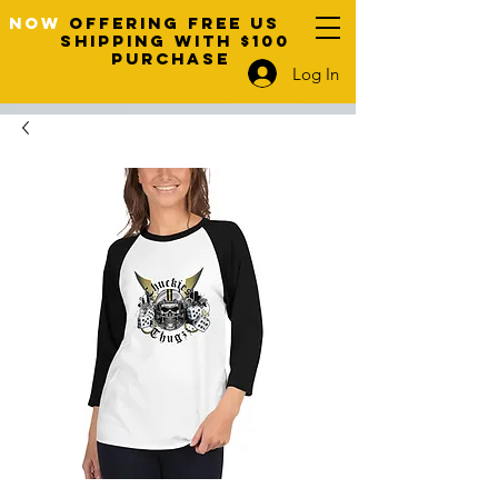
NOW
OFFERING FREE US
SHIPPING WITH $100
PURCHASE
Log In