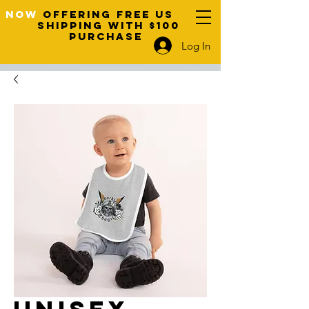
NOW
OFFERING FREE US
SHIPPING WITH $100
PURCHASE
Log In