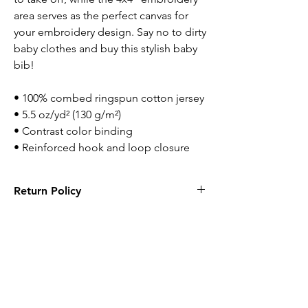
area serves as the perfect canvas for 
your embroidery design. Say no to dirty 
baby clothes and buy this stylish baby 
bib!
• 100% combed ringspun cotton jersey
• 5.5 oz/yd² (130 g/m²)
• Contrast color binding
• Reinforced hook and loop closure
Return Policy
Returns are accepted within 14 days. Items
has to be new with tags and in original
packaging.