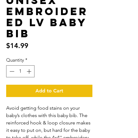
Unisex
Embroider
ed LV Baby
Bib
Price
$14.99
Quantity
*
Add to Cart
Avoid getting food stains on your 
baby’s clothes with this baby bib. The 
reinforced hook & loop closure makes 
it easy to put on, but hard for the baby 
to take off, while the 4x4'' embroidery 