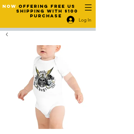
NOW
OFFERING FREE US
SHIPPING WITH $100
PURCHASE
Log In