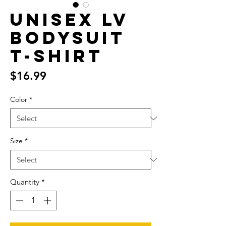
Unisex LV
bodysuit
T-Shirt
Price
$16.99
Color
*
Size
*
Quantity
*