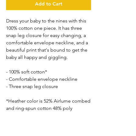
Add to Cart
Dress your baby to the nines with this 
100% cotton one piece. It has three 
snap leg closure for easy changing, a 
comfortable envelope neckline, and a 
beautiful print that's bound to get the 
baby all happy and giggling.
- 100% soft cotton*
- Comfortable envelope neckline
- Three snap leg closure
*Heather color is 52% Airlume combed 
and ring-spun cotton 48% poly