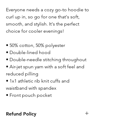
Everyone needs a cozy go-to hoodie to 
curl up in, so go for one that's soft, 
smooth, and stylish. It's the perfect 
choice for cooler evenings!
• 50% cotton, 50% polyester 
• Double-lined hood
• Double-needle stitching throughout 
• Air-jet spun yarn with a soft feel and 
reduced pilling
• 1x1 athletic rib knit cuffs and 
waistband with spandex
• Front pouch pocket
Refund Policy
Returns are accepted within 14 days. Items
has to be new with tags and in original