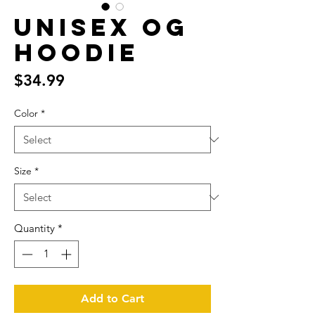
Unisex OG
Hoodie
Price
$34.99
Color
*
Size
*
Quantity
*
Add to Cart