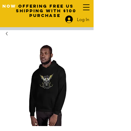
NOW
OFFERING FREE US
SHIPPING WITH $100
PURCHASE
Log In