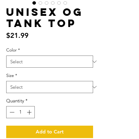
Unisex OG
Tank Top
Price
$21.99
Color
*
Size
*
Quantity
*
Add to Cart