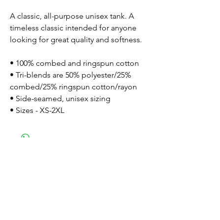
A classic, all-purpose unisex tank. A 
timeless classic intended for anyone 
looking for great quality and softness. 
• 100% combed and ringspun cotton
• Tri-blends are 50% polyester/25% 
combed/25% ringspun cotton/rayon
• Side-seamed, unisex sizing
• Sizes - XS-2XL