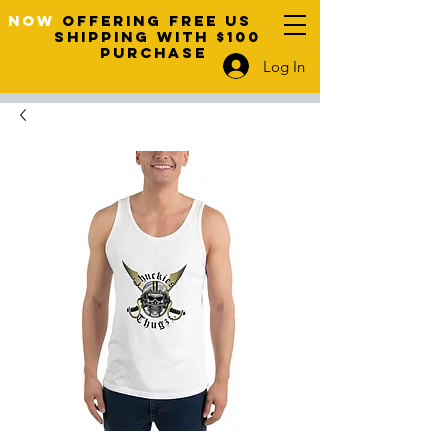
NOW
OFFERING FREE US
SHIPPING WITH $100
PURCHASE
Log In