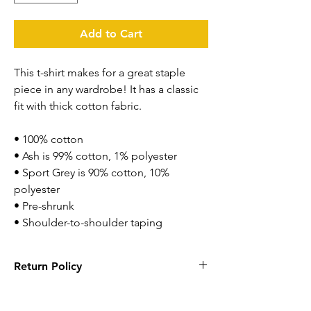
Add to Cart
This t-shirt makes for a great staple 
piece in any wardrobe! It has a classic 
fit with thick cotton fabric.
• 100% cotton
• Ash is 99% cotton, 1% polyester
• Sport Grey is 90% cotton, 10% 
polyester
• Pre-shrunk
• Shoulder-to-shoulder taping
Return Policy
Returns are accepted within 14 days. Items
has to be new with tags and in original