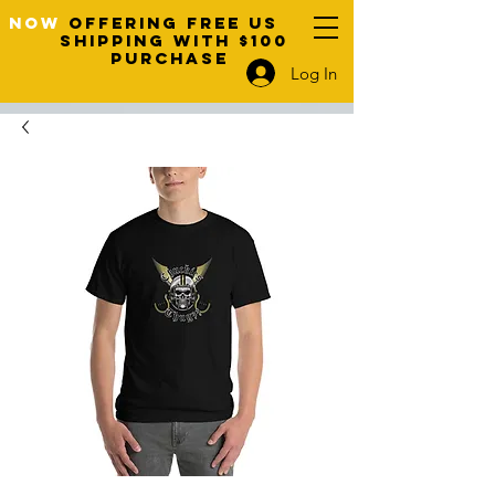
NOW
OFFERING FREE US
SHIPPING WITH $100
PURCHASE
Log In