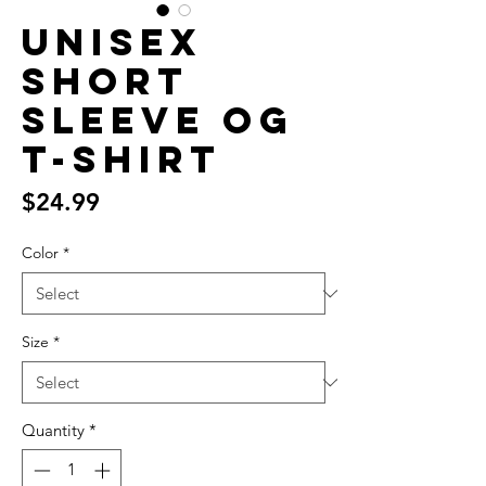
Unisex
Short
Sleeve OG
T-Shirt
Price
$24.99
Color
*
Size
*
Quantity
*