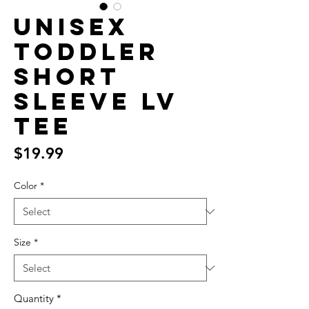
Unisex
Toddler
Short
Sleeve LV
Tee
Price
$19.99
Color
*
Size
*
Quantity
*