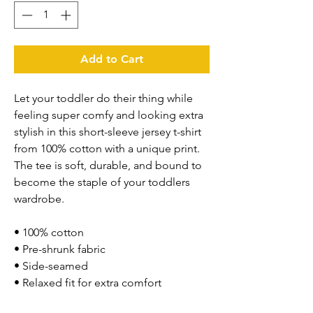
Add to Cart
Let your toddler do their thing while 
feeling super comfy and looking extra 
stylish in this short-sleeve jersey t-shirt 
from 100% cotton with a unique print. 
The tee is soft, durable, and bound to 
become the staple of your toddlers 
wardrobe. 
• 100% cotton
• Pre-shrunk fabric
• Side-seamed
• Relaxed fit for extra comfort