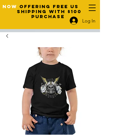
NOW
OFFERING FREE US
SHIPPING WITH $100
PURCHASE
Log In