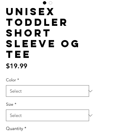
Unisex
Toddler
Short
Sleeve OG
Tee
Price
$19.99
Color
*
Size
*
Quantity
*