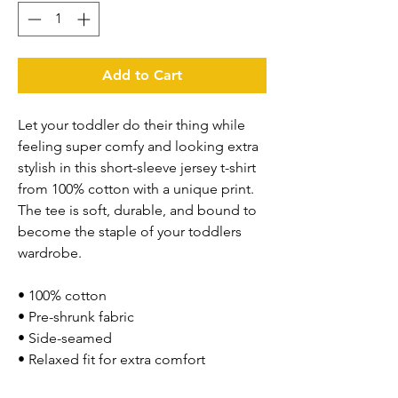
Add to Cart
Let your toddler do their thing while 
feeling super comfy and looking extra 
stylish in this short-sleeve jersey t-shirt 
from 100% cotton with a unique print. 
The tee is soft, durable, and bound to 
become the staple of your toddlers 
wardrobe. 
• 100% cotton
• Pre-shrunk fabric
• Side-seamed
• Relaxed fit for extra comfort