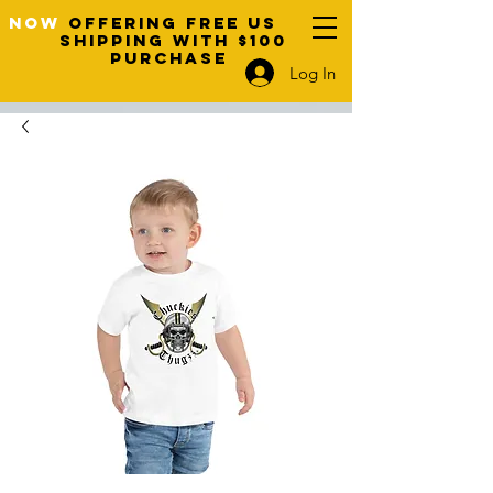
NOW
OFFERING FREE US
SHIPPING WITH $100
PURCHASE
Log In